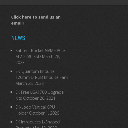
Click here to send us an
email!
NEWS
Sabrent Rocket NVMe PCIe
M.2 2280 SSD
March 28,
2023
EK-Quantum Impulse
120mm D-RGB Impulse Fans
March 28, 2023
EK Free LGA1700 Upgrade
Kits
October 26, 2021
EK-Loop Vertical GPU
Holder
October 1, 2020
EK Introduces L-Shaped
Brackets
May 12, 2020