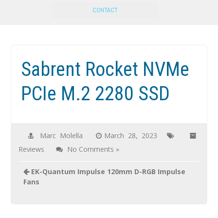
CONTACT
Sabrent Rocket NVMe
PCIe M.2 2280 SSD
Marc Molella
March 28, 2023
Reviews
No Comments »
EK-Quantum Impulse 120mm D-RGB Impulse
Fans