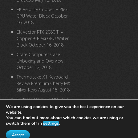
EK Velocity Copper + Plexi
CPU Water Block
October
16, 2018
EK Vector RTX 2080 Ti –
Copper + Plexi GPU Water
Block
October 16, 2018
Crate Computer Case
Unboxing and Overview
October 12, 2018
Thermaltake X1 Keyboard
Review Premium Cherry MX
Silver Keys
August 15, 2018
Swiftech Drive X3 AIO CPU
Cooler Review
August 9,
We are using cookies to give you the best experience on our
website.
2018
You can find out more about which cookies we are using or
switch them off in
settings
.
[instagram-feed]
Accept