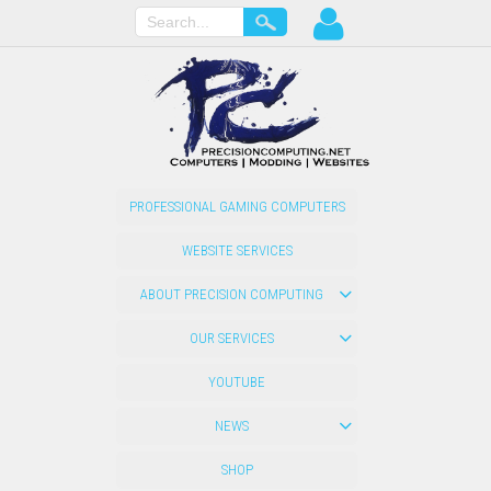
PROFESSIONAL GAMING COMPUTERS
WEBSITE SERVICES
ABOUT PRECISION COMPUTING
OUR SERVICES
YOUTUBE
NEWS
SHOP