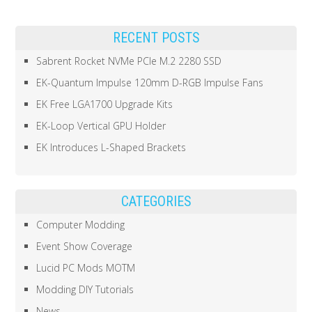
RECENT POSTS
Sabrent Rocket NVMe PCIe M.2 2280 SSD
EK-Quantum Impulse 120mm D-RGB Impulse Fans
EK Free LGA1700 Upgrade Kits
EK-Loop Vertical GPU Holder
EK Introduces L-Shaped Brackets
CATEGORIES
Computer Modding
Event Show Coverage
Lucid PC Mods MOTM
Modding DIY Tutorials
News