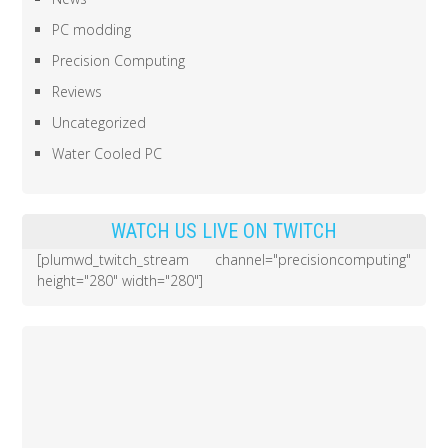
PC modding
Precision Computing
Reviews
Uncategorized
Water Cooled PC
WATCH US LIVE ON TWITCH
[plumwd_twitch_stream channel="precisioncomputing"
height="280" width="280"]