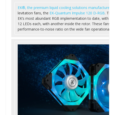
EK®, the premium liquid cooling solutions manufacturer
, 
levitation fans, the
EK-Quantum Impulse 120 D-RGB
. The
EK’s most abundant RGB implementation to date, with two 
12 LEDs each, with another inside the rotor. These fans o
performance-to-noise ratio on the wide fan operational ra