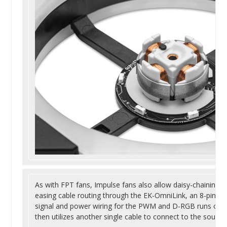
As with FPT fans, Impulse fans also allow daisy-chaining, u
easing cable routing through the EK-OmniLink, an 8-pin Mi
signal and power wiring for the PWM and D-RGB runs on a
then utilizes another single cable to connect to the source