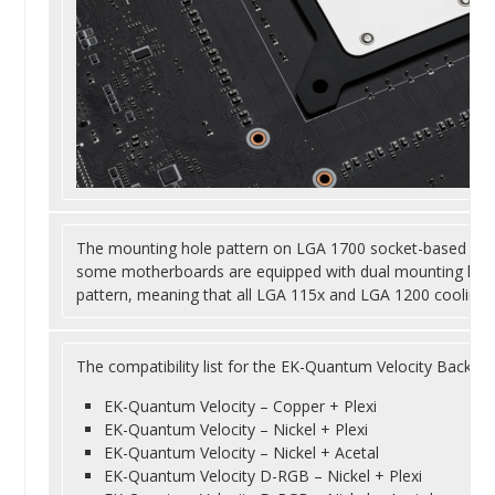
The mounting hole pattern on LGA 1700 socket-based mot
some motherboards are equipped with dual mounting hole
pattern, meaning that all LGA 115x and LGA 1200 cooling s
The compatibility list for the EK-Quantum Velocity Backpl
EK-Quantum Velocity – Copper + Plexi
EK-Quantum Velocity – Nickel + Plexi
EK-Quantum Velocity – Nickel + Acetal
EK-Quantum Velocity D-RGB – Nickel + Plexi