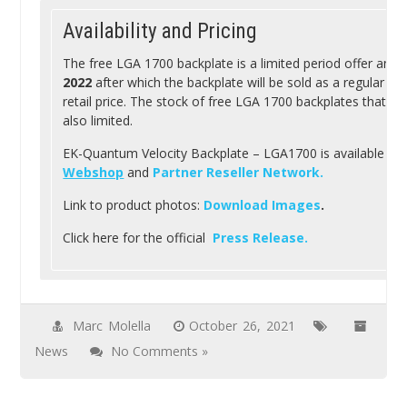
Availability and Pricing
The free LGA 1700 backplate is a limited period offer and w
2022
after which the backplate will be sold as a regular wa
retail price. The stock of free LGA 1700 backplates that can
also limited.
EK-Quantum Velocity Backplate – LGA1700 is available fre
Webshop
and
Partner Reseller Network.
Link to product photos:
Download Images
.
Click here for the official
Press Release.
Marc Molella
October 26, 2021
News
No Comments »