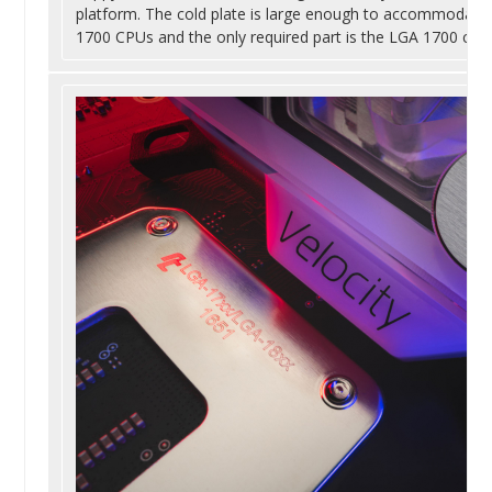
platform. The cold plate is large enough to accommodate
1700 CPUs and the only required part is the LGA 1700 com