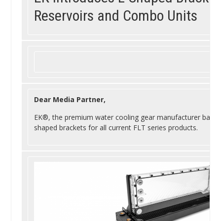
Reservoirs and Combo Units
Dear Media Partner,
EK
®, the premium water cooling gear manufacturer based i
shaped brackets for all current FLT series products.