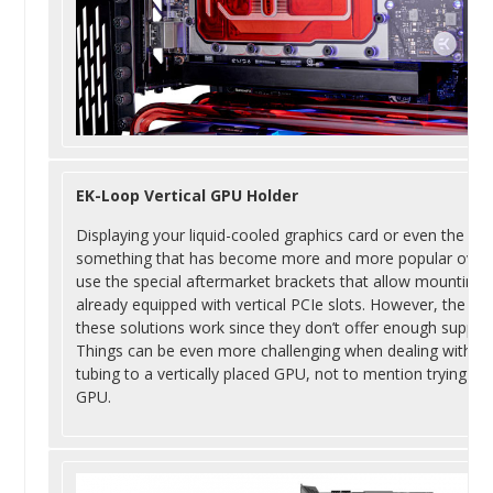
EK-Loop Vertical GPU Holder
Displaying your liquid-cooled graphics card or even the sta
something that has become more and more popular over th
use the special aftermarket brackets that allow mounting th
already equipped with vertical PCIe slots. However, the use
these solutions work since they don’t offer enough suppo
Things can be even more challenging when dealing with liqui
tubing to a vertically placed GPU, not to mention trying to
GPU.