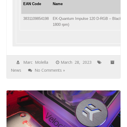
EAN Code
Name
3831109854198
EK-Quantum Impulse 120 D-RGB – Black (4
1800 rpm)
Marc Molella
March 28, 2023
News
No Comments »