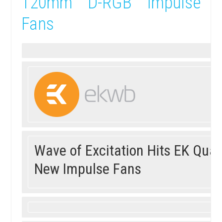
120mm D-RGB Impulse
Fans
Wave of Excitation Hits EK Qua
New Impulse Fans