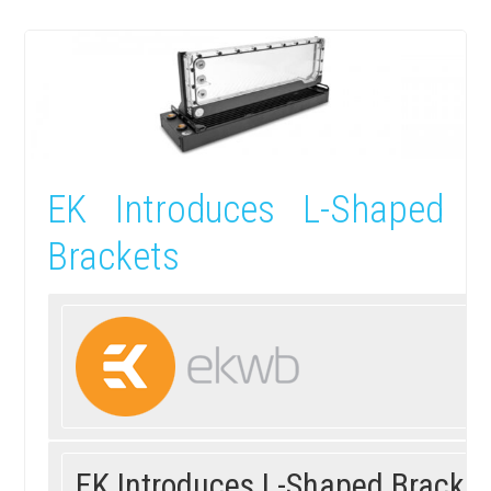
EK Introduces L-Shaped
Brackets
EK
Introduces L-Shaped Brackets