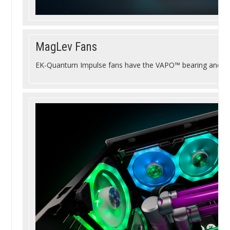
MagLev Fans
EK-Quantum Impulse fans have the VAPO™ bearing and Ma