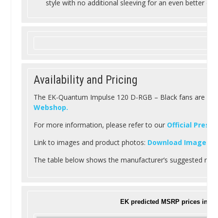
style with no additional sleeving for an even better cab
Availability and Pricing
The EK-Quantum Impulse 120 D-RGB – Black fans are readi
Webshop.
For more information, please refer to our
Official Press
Link to images and product photos:
Download Images
.
The table below shows the manufacturer’s suggested retai
EK predicted MSRP prices inclu