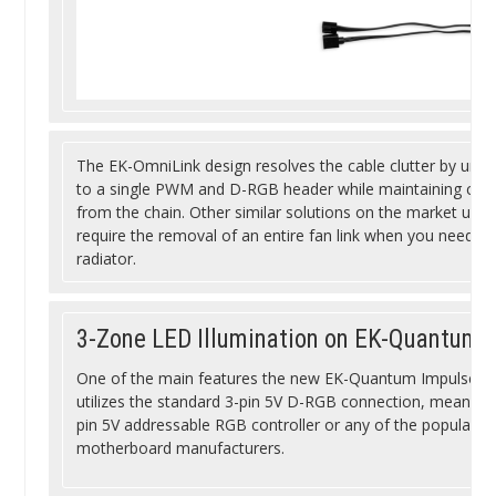
The EK-OmniLink design resolves the cable clutter by unify
to a single PWM and D-RGB header while maintaining compl
from the chain. Other similar solutions on the market use
require the removal of an entire fan link when you need mo
radiator.
3-Zone LED Illumination on EK-Quantum 
One of the main features the new EK-Quantum Impulse 120 fa
utilizes the standard 3-pin 5V D-RGB connection, meaning 
pin 5V addressable RGB controller or any of the popular R
motherboard manufacturers.