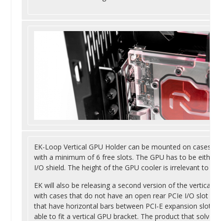
EK-Loop Vertical GPU Holder can be mounted on cases wit
with a minimum of 6 free slots. The GPU has to be either a
I/O shield. The height of the GPU cooler is irrelevant to the
EK will also be releasing a second version of the vertical 
with cases that do not have an open rear PCIe I/O slot layo
that have horizontal bars between PCI-E expansion slots 
able to fit a vertical GPU bracket. The product that solves 