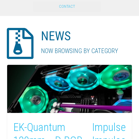
CONTACT
NEWS
NOW BROWSING BY CATEGORY
EK-Quantum Impulse