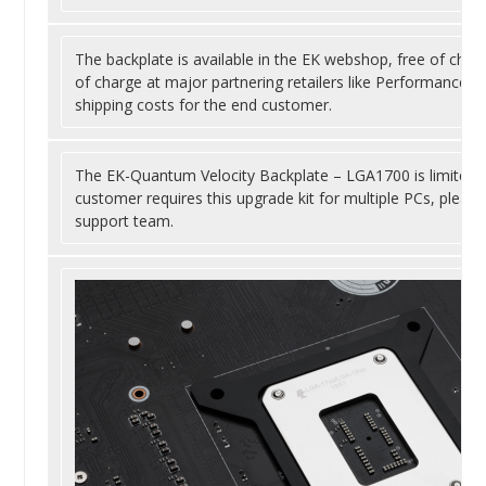
The backplate is available in the EK webshop, free of charge
of charge at major partnering retailers like Performance P
shipping costs for the end customer.
The EK-Quantum Velocity Backplate – LGA1700 is limited to
customer requires this upgrade kit for multiple PCs, pleas
support team.