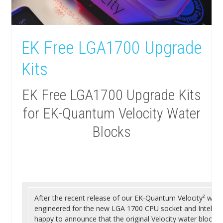
EK Free LGA1700 Upgrade
Kits
EK Free LGA1700 Upgrade Kits
for EK-Quantum Velocity Water
Blocks
After the recent release of our EK-Quantum Velocity² water 
engineered for the new LGA 1700 CPU socket and Intel® A
happy to announce that the original Velocity water block is