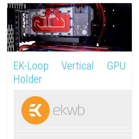
EK-Loop Vertical GPU
Holder