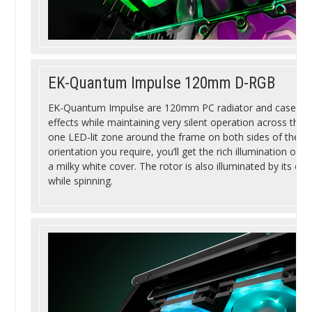
EK-Quantum Impulse 120mm D-RGB
EK-Quantum Impulse are 120mm PC radiator and case fans
effects while maintaining very silent operation across their
one LED-lit zone around the frame on both sides of the f
orientation you require, you’ll get the rich illumination of
a milky white cover. The rotor is also illuminated by its ow
while spinning.