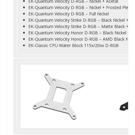
EK-Quantum Velocity D-RGB – Nickel + Acetal
EK-Quantum Velocity D-RGB – Nickel + Frosted Plexi
EK-Quantum Velocity D-RGB – Full Nickel
EK-Quantum Velocity Strike D-RGB – Black Nickel + Bl
EK-Quantum Velocity Strike D-RGB – Matte Black + Sil
EK-Quantum Velocity Honor D-RGB – Black Nickel + St
EK-Quantum Velocity Honor D-RGB – AMD Black Nickel
EK-Classic CPU Water Block 115x/20xx D-RGB