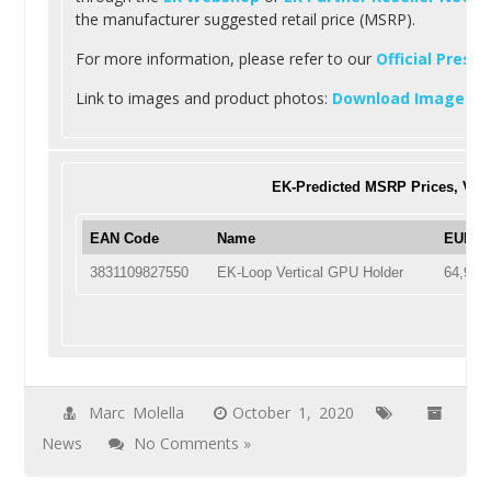
the manufacturer suggested retail price (MSRP).
For more information, please refer to our
Official Press
Link to images and product photos:
Download Images
.
EK-Predicted MSRP Prices, VAT
EAN Code
Name
EUR En
3831109827550
EK-Loop Vertical GPU Holder
64,90
Marc Molella
October 1, 2020
News
No Comments »