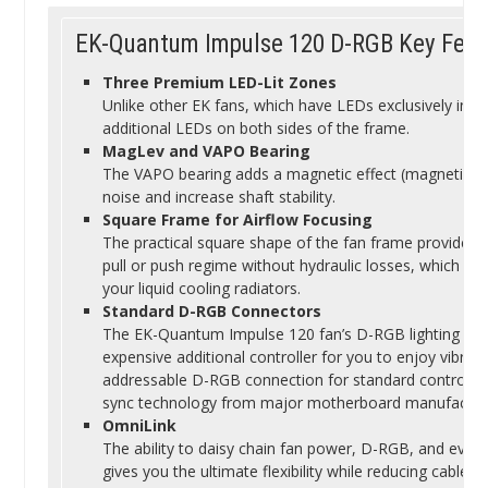
EK-Quantum Impulse 120 D-RGB Key Feat
Three Premium LED-Lit Zones
Unlike other EK fans, which have LEDs exclusively in t
additional LEDs on both sides of the frame.
MagLev and VAPO Bearing
The VAPO bearing adds a magnetic effect (magnetic lev
noise and increase shaft stability.
Square Frame for Airflow Focusing
The practical square shape of the fan frame provides 
pull or push regime without hydraulic losses, which en
your liquid cooling radiators.
Standard D-RGB Connectors
The EK-Quantum Impulse 120 fan’s D-RGB lighting does
expensive additional controller for you to enjoy vibrant 
addressable D-RGB connection for standard controlle
sync technology from major motherboard manufacturer
OmniLink
The ability to daisy chain fan power, D-RGB, and even
gives you the ultimate flexibility while reducing cable clu