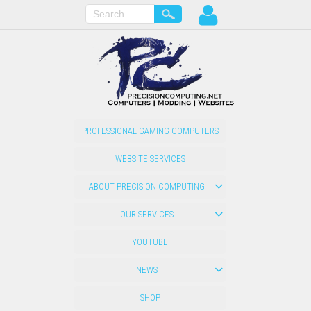
PROFESSIONAL GAMING COMPUTERS
WEBSITE SERVICES
ABOUT PRECISION COMPUTING
OUR SERVICES
YOUTUBE
NEWS
SHOP