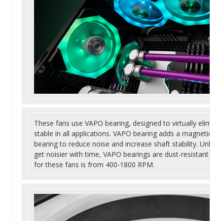
These fans use VAPO bearing, designed to virtually eliminat
stable in all applications. VAPO bearing adds a magnetic eff
bearing to reduce noise and increase shaft stability. Unlike 
get noisier with time, VAPO bearings are dust-resistant an
for these fans is from 400-1800 RPM.