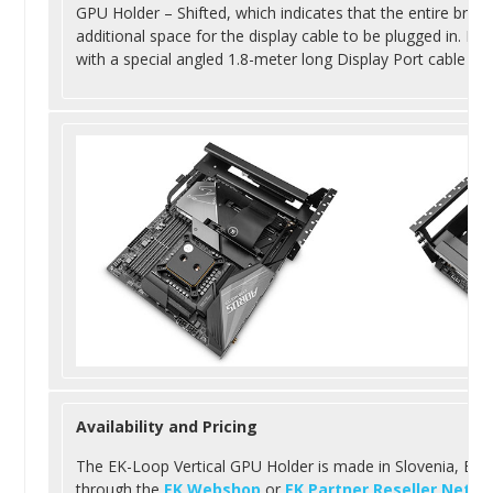
GPU Holder – Shifted, which indicates that the entire brac
additional space for the display cable to be plugged in. Eac
with a special angled 1.8-meter long Display Port cable tha
Availability and Pricing
The EK-Loop Vertical GPU Holder is made in Slovenia, Europ
through the
EK Webshop
or
EK Partner Reseller Netwo