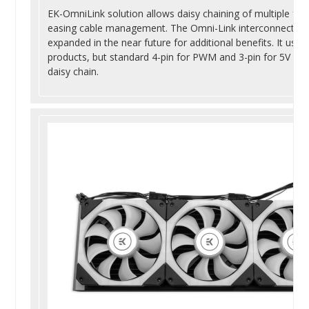
EK-OmniLink solution allows daisy chaining of multiple fans
easing cable management. The Omni-Link interconnect ecos
expanded in the near future for additional benefits. It us
products, but standard 4-pin for PWM and 3-pin for 5V ad
daisy chain.