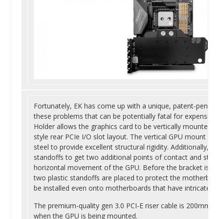
Fortunately, EK has come up with a unique, patent-pending
these problems that can be potentially fatal for expensiv
Holder allows the graphics card to be vertically mounted 
style rear PCIe I/O slot layout. The vertical GPU mount is
steel to provide excellent structural rigidity. Additionally
standoffs to get two additional points of contact and stabi
horizontal movement of the GPU. Before the bracket is ins
two plastic standoffs are placed to protect the motherboar
be installed even onto motherboards that have intricate a
The premium-quality gen 3.0 PCI-E riser cable is 200mm lo
when the GPU is being mounted.