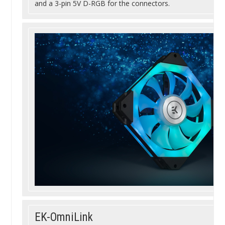
and a 3-pin 5V D-RGB for the connectors.
EK-OmniLink