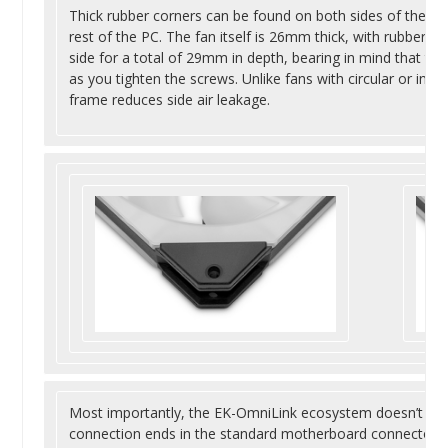
Thick rubber corners can be found on both sides of the fan
rest of the PC. The fan itself is 26mm thick, with rubber 
side for a total of 29mm in depth, bearing in mind that th
as you tighten the screws. Unlike fans with circular or inc
frame reduces side air leakage.
Most importantly, the EK-OmniLink ecosystem doesn’t requi
connection ends in the standard motherboard connectors