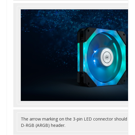
The arrow marking on the 3-pin LED connector should be 
D-RGB (ARGB) header.