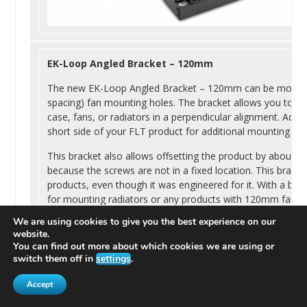
EK
-Loop Angled Bracket – 120mm
The new
EK
-Loop Angled Bracket – 120mm can be moun
spacing) fan mounting holes. The bracket allows you to m
case, fans, or radiators in a perpendicular alignment. Addit
short side of your FLT product for additional mounting opt
This bracket also allows offsetting the product by about 10
because the screws are not in a fixed location. This bracket
products, even though it was engineered for it. With a bit 
for mounting radiators or any products with 120mm fan 
We are using cookies to give you the best experience on our
website.
You can find out more about which cookies we are using or
switch them off in
settings
.
Accept