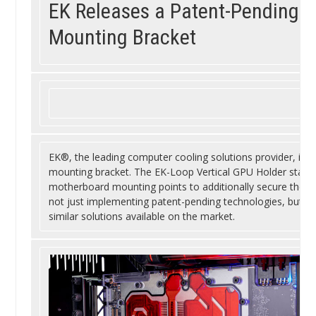
EK Releases a Patent-Pending V
Mounting Bracket
EK®, the leading computer cooling solutions provider, is in
mounting bracket. The EK-Loop Vertical GPU Holder stands
motherboard mounting points to additionally secure the gra
not just implementing patent-pending technologies, but als
similar solutions available on the market.