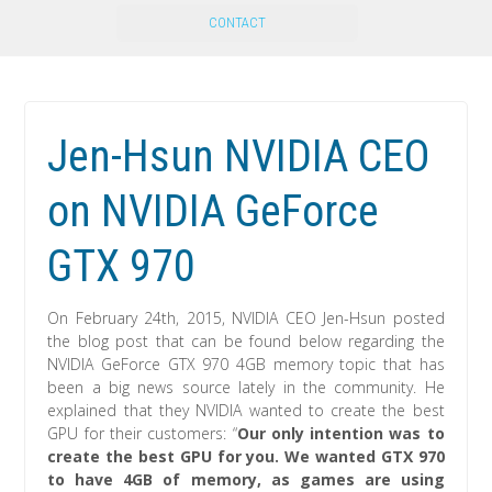
CONTACT
Jen-Hsun NVIDIA CEO
on NVIDIA GeForce
GTX 970
On February 24th, 2015, NVIDIA CEO Jen-Hsun posted
the blog post that can be found below regarding the
NVIDIA GeForce GTX 970 4GB memory topic that has
been a big news source lately in the community. He
explained that they NVIDIA wanted to create the best
GPU for their customers: “
Our only intention was to
create the best GPU for you. We wanted GTX 970
to have 4GB of memory, as games are using