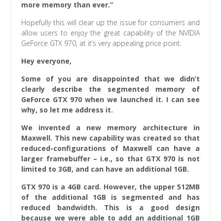
more memory than ever.”
Hopefully this will clear up the issue for consumers and
allow users to enjoy the great capability of the NVIDIA
GeForce GTX 970, at it’s very appealing price point.
Hey everyone,
Some of you are disappointed that we didn’t
clearly describe the segmented memory of
GeForce GTX 970 when we launched it. I can see
why, so let me address it.
We invented a new memory architecture in
Maxwell. This new capability was created so that
reduced-configurations of Maxwell can have a
larger framebuffer – i.e., so that GTX 970 is not
limited to 3GB, and can have an additional 1GB.
GTX 970 is a 4GB card. However, the upper 512MB
of the additional 1GB is segmented and has
reduced bandwidth. This is a good design
because we were able to add an additional 1GB