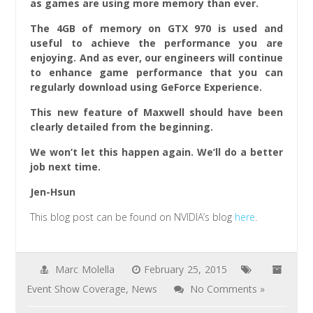
as games are using more memory than ever.
The 4GB of memory on GTX 970 is used and
useful to achieve the performance you are
enjoying. And as ever, our engineers will continue
to enhance game performance that you can
regularly download using GeForce Experience.
This new feature of Maxwell should have been
clearly detailed from the beginning.
We won’t let this happen again. We’ll do a better
job next time.
Jen-Hsun
This blog post can be found on NVIDIA’s blog
here
.
Marc Molella
February 25, 2015
Event Show Coverage
,
News
No Comments »