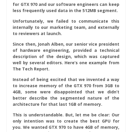
for GTX 970 and our software engineers can keep
less frequently used data in the 512MB segment.
Unfortunately, we failed to communicate this
internally to our marketing team, and externally
to reviewers at launch.
Since then, Jonah Alben, our senior vice president
of hardware engineering, provided a technical
description of the design, which was captured
well by several editors. Here’s one example from
The Tech Report.
Instead of being excited that we invented a way
to increase memory of the GTX 970 from 3GB to
4GB, some were disappointed that we didn’t
better describe the segmented nature of the
architecture for that last 1GB of memory.
This is understandable. But, let me be clear: Our
only intention was to create the best GPU for
you. We wanted GTX 970 to have 4GB of memory,