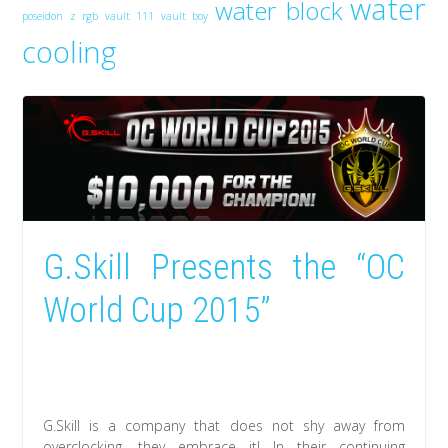
water
water block
poseidon z rgb
vault 111
vault boy
cooling
G.Skill Presents the “OC
World Cup 2015”
G.Skill is a company that does not shy away from
overclocking, they embrace it! In their continuing