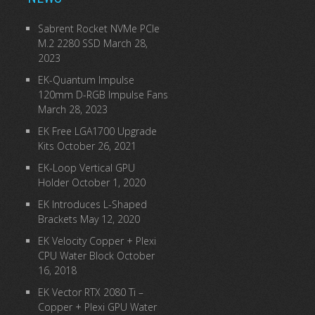
Sabrent Rocket NVMe PCIe
M.2 2280 SSD
March 28,
2023
EK-Quantum Impulse
120mm D-RGB Impulse Fans
March 28, 2023
EK Free LGA1700 Upgrade
Kits
October 26, 2021
EK-Loop Vertical GPU
Holder
October 1, 2020
EK Introduces L-Shaped
Brackets
May 12, 2020
EK Velocity Copper + Plexi
CPU Water Block
October
16, 2018
EK Vector RTX 2080 Ti –
Copper + Plexi GPU Water