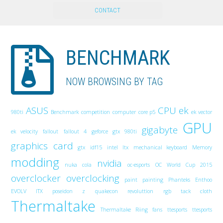
CONTACT
BENCHMARK
NOW BROWSING BY TAG
ASUS
CPU
ek
980ti
Benchmark
competition
computer
core p5
ek vector
GPU
gigabyte
ek velocity
fallout
fallout 4
geforce gtx 980ti
graphics card
gtx
idf15
intel
Itx
mechanical keyboard
Memory
modding
nvidia
nuka cola
oc-esports
OC World Cup 2015
overclocker
overclocking
paint
painting
Phanteks Enthoo
EVOLV ITX
poseidon z
quakecon
revoluttion
rgb
tack cloth
Thermaltake
Thermaltake Riing fans
ttesports
ttesports