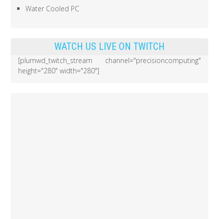
Water Cooled PC
WATCH US LIVE ON TWITCH
[plumwd_twitch_stream channel="precisioncomputing"
height="280" width="280"]