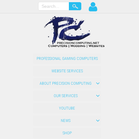
PROFESSIONAL GAMING COMPUTERS
WEBSITE SERVICES
ABOUT PRECISION COMPUTING
OUR SERVICES
YOUTUBE
NEWS
SHOP