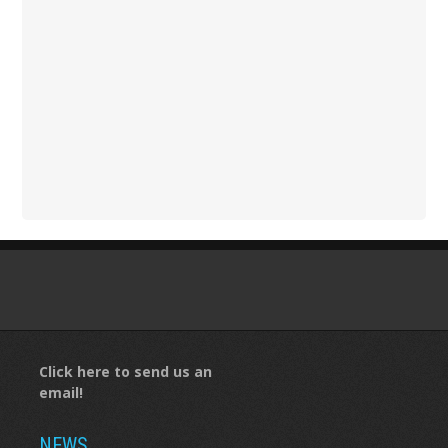
Click here to send us an
email!
NEWS