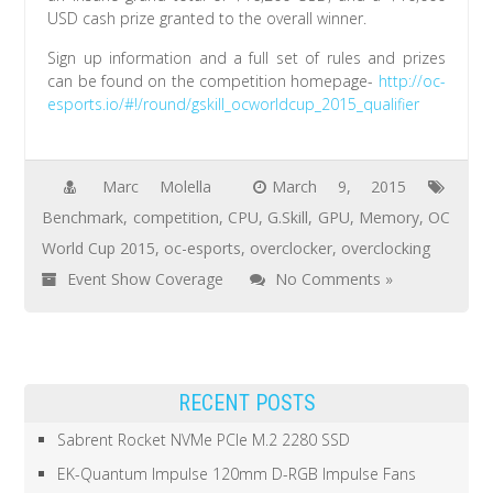
USD cash prize granted to the overall winner.
Sign up information and a full set of rules and prizes
can be found on the competition homepage-
http://oc-
esports.io/#!/round/gskill_ocworldcup_2015_qualifier
Marc Molella
March 9, 2015
Benchmark
,
competition
,
CPU
,
G.Skill
,
GPU
,
Memory
,
OC
World Cup 2015
,
oc-esports
,
overclocker
,
overclocking
Event Show Coverage
No Comments »
RECENT POSTS
Sabrent Rocket NVMe PCIe M.2 2280 SSD
EK-Quantum Impulse 120mm D-RGB Impulse Fans