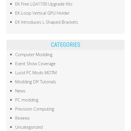
EK Free LGA1700 Upgrade Kits
EK-Loop Vertical GPU Holder
EK Introduces L-Shaped Brackets
CATEGORIES
Computer Modding
Event Show Coverage
Lucid PC Mods MOTM
Modding DIY Tutorials
News
PC modding
Precision Computing
Reviews
Uncategorized