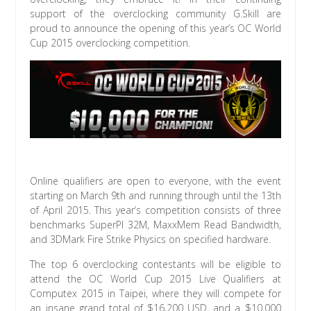
support of the overclocking community G.Skill are
proud to announce the opening of this year’s OC World
Cup 2015 overclocking competition.
Online qualifiers are open to everyone, with the event
starting on March 9th and running through until the 13th
of April 2015. This year’s competition consists of three
benchmarks SuperPI 32M, MaxxMem Read Bandwidth,
and 3DMark Fire Strike Physics on specified hardware.
The top 6 overclocking contestants will be eligible to
attend the OC World Cup 2015 Live Qualifiers at
Computex 2015 in Taipei, where they will compete for
an insane grand total of $16,200 USD, and a $10,000