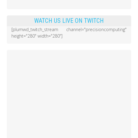
WATCH US LIVE ON TWITCH
[plumwd_twitch_stream channel="precisioncomputing"
height="280" width="280"]