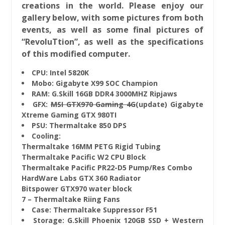
creations in the world. Please enjoy our
gallery below, with some pictures from both
events, as well as some final pictures of
“RevoluTtion”, as well as the specifications
of this modified computer.
CPU: Intel 5820K
Mobo: Gigabyte X99 SOC Champion
RAM: G.Skill 16GB DDR4 3000MHZ Ripjaws
GFX:
MSI GTX970 Gaming 4G
(update) Gigabyte
Xtreme Gaming GTX 980TI
PSU: Thermaltake 850 DPS
Cooling:
Thermaltake 16MM PETG Rigid Tubing
Thermaltake Pacific W2 CPU Block
Thermaltake Pacific PR22-D5 Pump/Res Combo
HardWare Labs GTX 360 Radiator
Bitspower GTX970 water block
7 – Thermaltake Riing Fans
Case: Thermaltake Suppressor F51
Storage: G.Skill Phoenix 120GB SSD + Western