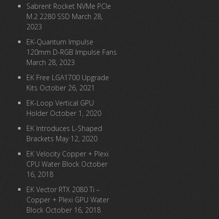
Sabrent Rocket NVMe PCIe
M.2 2280 SSD
March 28,
2023
EK-Quantum Impulse
120mm D-RGB Impulse Fans
March 28, 2023
EK Free LGA1700 Upgrade
Kits
October 26, 2021
EK-Loop Vertical GPU
Holder
October 1, 2020
EK Introduces L-Shaped
Brackets
May 12, 2020
EK Velocity Copper + Plexi
CPU Water Block
October
16, 2018
EK Vector RTX 2080 Ti –
Copper + Plexi GPU Water
Block
October 16, 2018