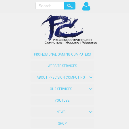
PROFESSIONAL GAMING COMPUTERS
WEBSITE SERVICES
ABOUT PRECISION COMPUTING
OUR SERVICES
YOUTUBE
NEWS
SHOP