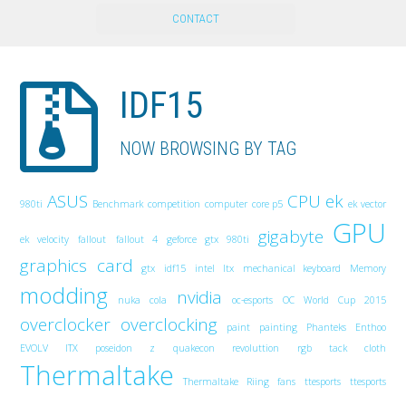
CONTACT
IDF15
NOW BROWSING BY TAG
ASUS
CPU
ek
980ti
Benchmark
competition
computer
core p5
ek vector
GPU
gigabyte
ek velocity
fallout
fallout 4
geforce gtx 980ti
graphics card
gtx
idf15
intel
Itx
mechanical keyboard
Memory
modding
nvidia
nuka cola
oc-esports
OC World Cup 2015
overclocker
overclocking
paint
painting
Phanteks Enthoo
EVOLV ITX
poseidon z
quakecon
revoluttion
rgb
tack cloth
Thermaltake
Thermaltake Riing fans
ttesports
ttesports