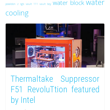
water
water block
poseidon z rgb
vault 111
vault boy
cooling
Thermaltake Suppressor
F51 RevoluTtion featured
by Intel