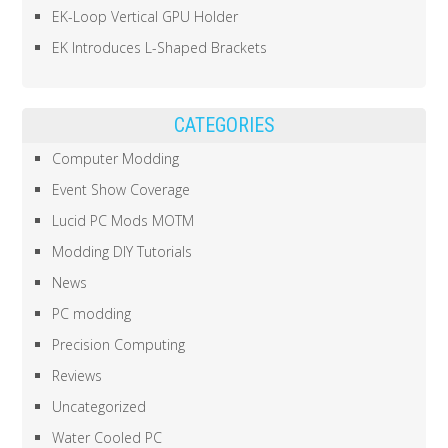
EK-Loop Vertical GPU Holder
EK Introduces L-Shaped Brackets
CATEGORIES
Computer Modding
Event Show Coverage
Lucid PC Mods MOTM
Modding DIY Tutorials
News
PC modding
Precision Computing
Reviews
Uncategorized
Water Cooled PC