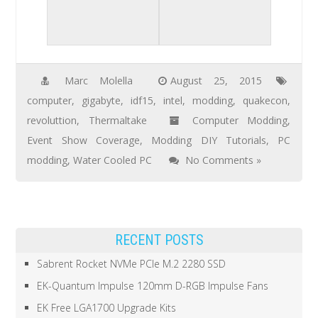
Marc Molella
August 25, 2015
computer
,
gigabyte
,
idf15
,
intel
,
modding
,
quakecon
,
revoluttion
,
Thermaltake
Computer Modding
,
Event Show Coverage
,
Modding DIY Tutorials
,
PC
modding
,
Water Cooled PC
No Comments »
RECENT POSTS
Sabrent Rocket NVMe PCIe M.2 2280 SSD
EK-Quantum Impulse 120mm D-RGB Impulse Fans
EK Free LGA1700 Upgrade Kits