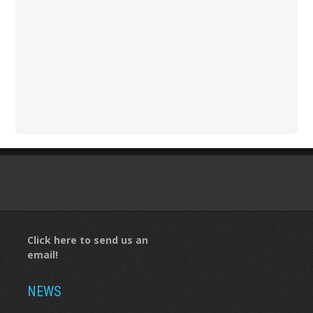
Click here to send us an
email!
NEWS