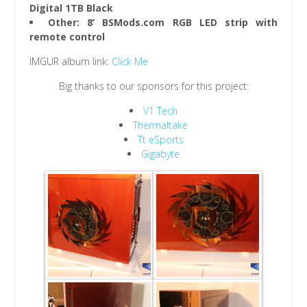
Digital 1TB Black
Other: 8’ BSMods.com RGB LED strip with
remote control
IMGUR album link:
Click Me
Big thanks to our sponsors for this project:
V1 Tech
Thermaltake
Tt eSports
Gigabyte