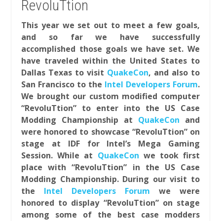
RevoluTtion
This year we set out to meet a few goals,
and so far we have successfully
accomplished those goals we have set. We
have traveled within the United States to
Dallas Texas to visit
QuakeCon
, and also to
San Francisco to the
Intel Developers Forum
.
We brought our custom modified computer
“RevoluTtion” to enter into the US Case
Modding Championship at
QuakeCon
and
were honored to showcase “RevoluTtion” on
stage at IDF for Intel’s Mega Gaming
Session. While at
QuakeCon
we took first
place with “RevoluTtion” in the US Case
Modding Championship. During our visit to
the
Intel Developers Forum
we were
honored to display “RevoluTtion” on stage
among some of the best case modders