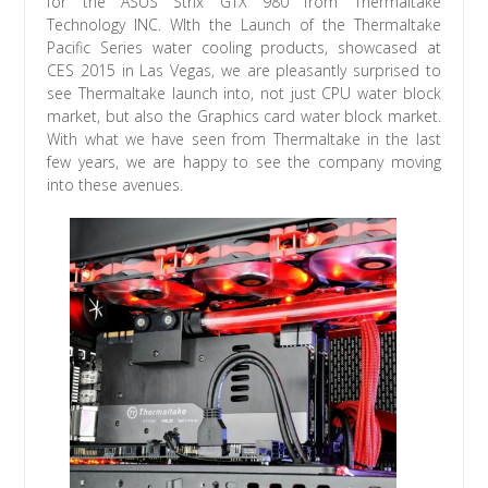
for the ASUS Strix GTX 980 from Thermaltake
Technology INC. WIth the Launch of the Thermaltake
Pacific Series water cooling products, showcased at
CES 2015 in Las Vegas, we are pleasantly surprised to
see Thermaltake launch into, not just CPU water block
market, but also the Graphics card water block market.
With what we have seen from Thermaltake in the last
few years, we are happy to see the company moving
into these avenues.