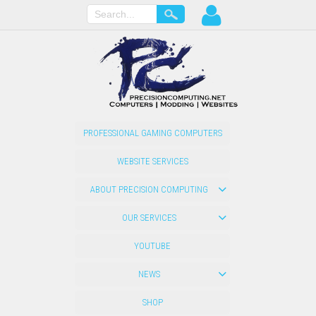
PROFESSIONAL GAMING COMPUTERS
WEBSITE SERVICES
ABOUT PRECISION COMPUTING
OUR SERVICES
YOUTUBE
NEWS
SHOP