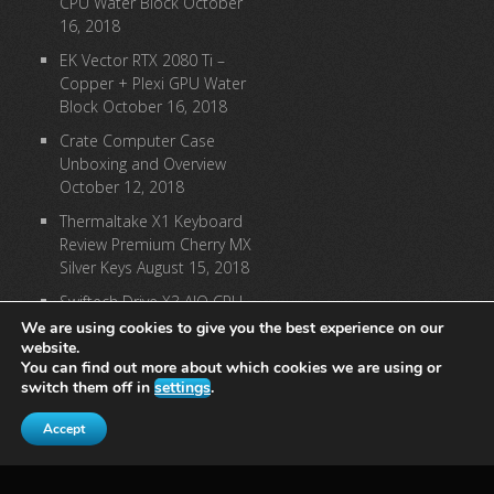
CPU Water Block
October
16, 2018
EK Vector RTX 2080 Ti –
Copper + Plexi GPU Water
Block
October 16, 2018
Crate Computer Case
Unboxing and Overview
October 12, 2018
Thermaltake X1 Keyboard
Review Premium Cherry MX
Silver Keys
August 15, 2018
Swiftech Drive X3 AIO CPU
Cooler Review
August 9,
We are using cookies to give you the best experience on our
2018
website.
You can find out more about which cookies we are using or
switch them off in
settings
.
[instagram-feed]
Accept
© 2023: Precision Computing, A Precision Group LLC Company, All
Rights Reserved