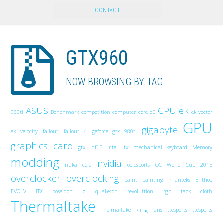
CONTACT
GTX960
NOW BROWSING BY TAG
ASUS
CPU
ek
980ti
Benchmark
competition
computer
core p5
ek vector
GPU
gigabyte
ek velocity
fallout
fallout 4
geforce gtx 980ti
graphics card
gtx
idf15
intel
Itx
mechanical keyboard
Memory
modding
nvidia
nuka cola
oc-esports
OC World Cup 2015
overclocker
overclocking
paint
painting
Phanteks Enthoo
EVOLV ITX
poseidon z
quakecon
revoluttion
rgb
tack cloth
Thermaltake
Thermaltake Riing fans
ttesports
ttesports