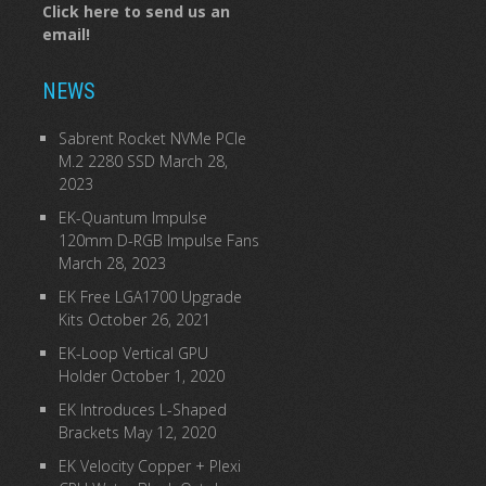
Click here to send us an
email!
NEWS
Sabrent Rocket NVMe PCIe
M.2 2280 SSD
March 28,
2023
EK-Quantum Impulse
120mm D-RGB Impulse Fans
March 28, 2023
EK Free LGA1700 Upgrade
Kits
October 26, 2021
EK-Loop Vertical GPU
Holder
October 1, 2020
EK Introduces L-Shaped
Brackets
May 12, 2020
EK Velocity Copper + Plexi