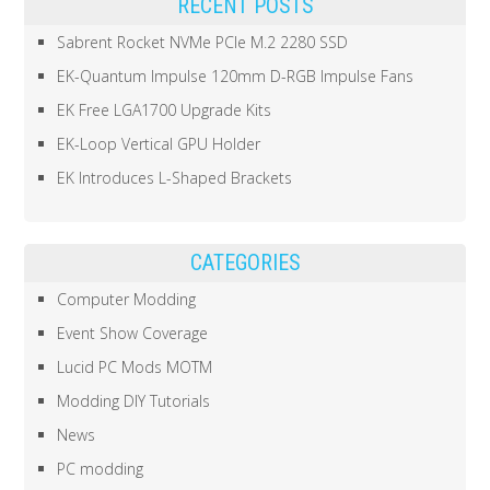
RECENT POSTS
Sabrent Rocket NVMe PCIe M.2 2280 SSD
EK-Quantum Impulse 120mm D-RGB Impulse Fans
EK Free LGA1700 Upgrade Kits
EK-Loop Vertical GPU Holder
EK Introduces L-Shaped Brackets
CATEGORIES
Computer Modding
Event Show Coverage
Lucid PC Mods MOTM
Modding DIY Tutorials
News
PC modding