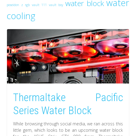
water
water block
poseidon z rgb
vault 111
vault boy
cooling
Thermaltake Pacific
Series Water Block
While browsing through social media, we ran across this
little gem, which looks to be an upcoming water block