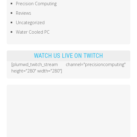
Precision Computing
Reviews
Uncategorized
Water Cooled PC
WATCH US LIVE ON TWITCH
[plumwd_twitch_stream channel="precisioncomputing"
height="280" width="280"]