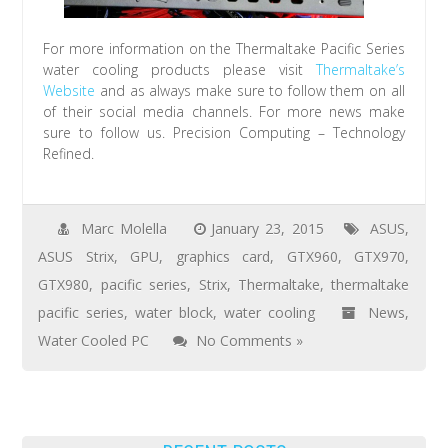
For more information on the Thermaltake Pacific Series
water cooling products please visit
Thermaltake’s
Website
and as always make sure to follow them on all
of their social media channels. For more news make
sure to follow us. Precision Computing – Technology
Refined.
Marc Molella
January 23, 2015
ASUS
,
ASUS Strix
,
GPU
,
graphics card
,
GTX960
,
GTX970
,
GTX980
,
pacific series
,
Strix
,
Thermaltake
,
thermaltake
pacific series
,
water block
,
water cooling
News
,
Water Cooled PC
No Comments »